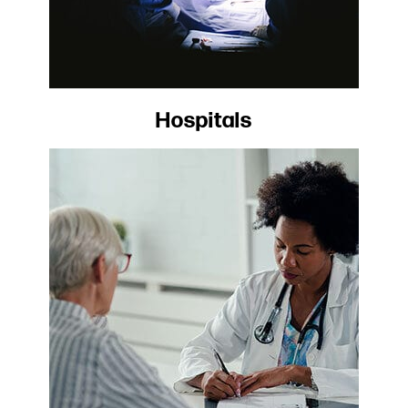
Hospitals