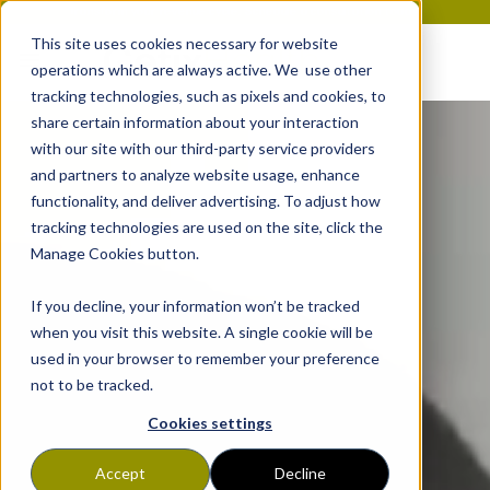
Transform your revenue cycle. Schedule a consultation today!
This site uses cookies necessary for website
operations which are always active. We use other
tracking technologies, such as pixels and cookies, to
share certain information about your interaction
with our site with our third-party service providers
and partners to analyze website usage, enhance
functionality, and deliver advertising. To adjust how
tracking technologies are used on the site, click the
Manage Cookies button.
If you decline, your information won’t be tracked
when you visit this website. A single cookie will be
used in your browser to remember your preference
not to be tracked.
Cookies settings
Accept
Decline