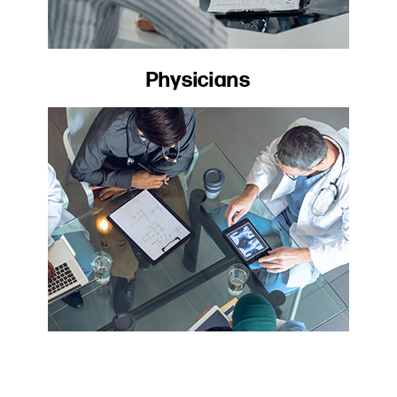
Physicians