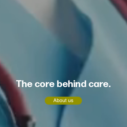
The core behind care.
About us