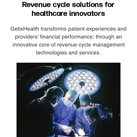
Revenue cycle solutions for
healthcare innovators
GetixHealth transforms patient experiences and
providers' financial performance; through an
innovative core of revenue cycle management
technologies and services.